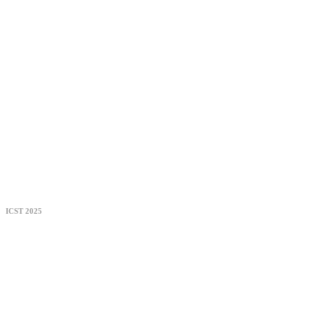
ICST 2025