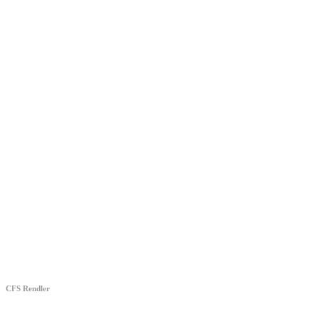
CFS Rendler