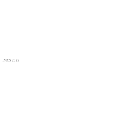
IMCS 2025