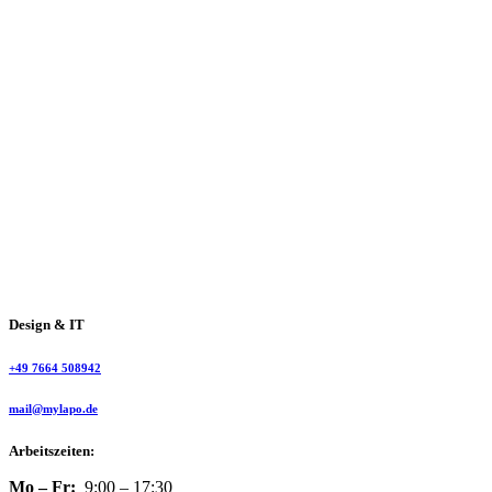
Design & IT
+49 7664 508942
mail@mylapo.de
Arbeitszeiten:
Mo – Fr:
9:00 – 17:30