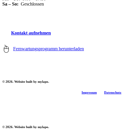
Sa – So:
Geschlossen
K
o
n
t
a
k
t
a
u
f
n
e
h
m
e
n
Fernwartungsprogramm herunterladen
©
2026
. Website built by mylapo.
Impressum
Datenschutz
©
2026
. Website built by mylapo.