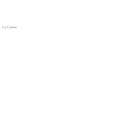
La Cuisine