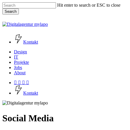
Skip
Hit enter to search or ESC to close
to
Search
main
content
Close
Search
Kontakt
Menu
Design
IT
Projekte
Jobs
About
facebook
instagram
phone
email
K
o
n
t
a
k
t
Social Media